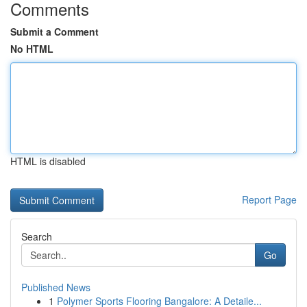
Comments
Submit a Comment
No HTML
HTML is disabled
Report Page
Search
Go
Published News
1
Polymer Sports Flooring Bangalore: A Detaile...