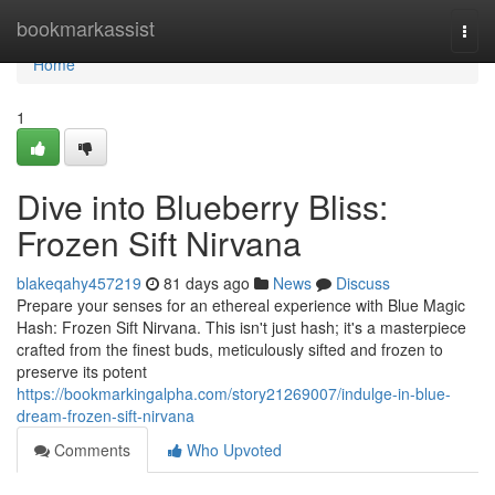
Home
bookmarkassist
Togg
navi
Home
1
Dive into Blueberry Bliss:
Frozen Sift Nirvana
blakeqahy457219
81 days ago
News
Discuss
Prepare your senses for an ethereal experience with Blue Magic
Hash: Frozen Sift Nirvana. This isn't just hash; it's a masterpiece
crafted from the finest buds, meticulously sifted and frozen to
preserve its potent
https://bookmarkingalpha.com/story21269007/indulge-in-blue-
dream-frozen-sift-nirvana
Comments
Who Upvoted