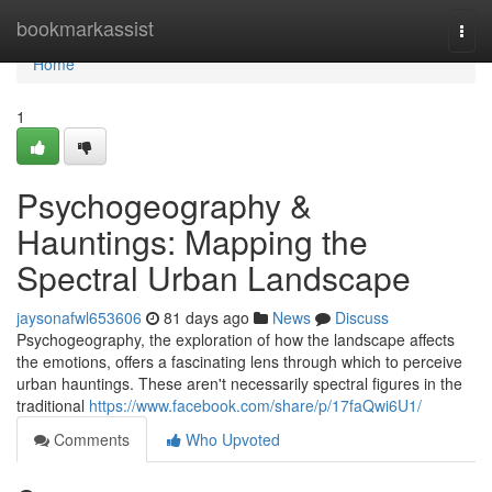
Home
bookmarkassist
Togg
navi
Home
1
Psychogeography &
Hauntings: Mapping the
Spectral Urban Landscape
jaysonafwl653606
81 days ago
News
Discuss
Psychogeography, the exploration of how the landscape affects
the emotions, offers a fascinating lens through which to perceive
urban hauntings. These aren't necessarily spectral figures in the
traditional
https://www.facebook.com/share/p/17faQwi6U1/
Comments
Who Upvoted