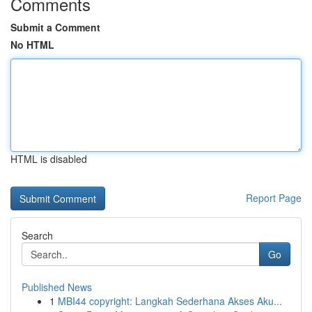
Comments
Submit a Comment
No HTML
HTML is disabled
Report Page
Search
Go
Published News
1
MBI44 copyright: Langkah Sederhana Akses Aku...