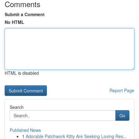
Comments
Submit a Comment
No HTML
HTML is disabled
Report Page
Search
Go
Published News
1
Adorable Patchwork Kitty Are Seeking Loving Res...