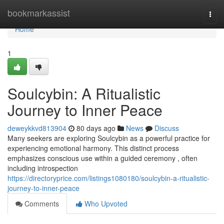
Home
bookmarkassist
Togg
navi
Home
1
Soulcybin: A Ritualistic
Journey to Inner Peace
deweykkvd813904
80 days ago
News
Discuss
Many seekers are exploring Soulcybin as a powerful practice for
experiencing emotional harmony. This distinct process
emphasizes conscious use within a guided ceremony , often
including introspection
https://directoryprice.com/listings1080180/soulcybin-a-ritualistic-
journey-to-inner-peace
Comments
Who Upvoted