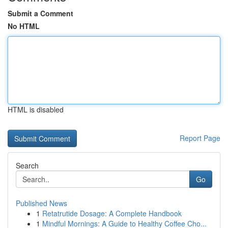
Submit a Comment
No HTML
HTML is disabled
Report Page
Search
Go
Published News
1
Retatrutide Dosage: A Complete Handbook
1
Mindful Mornings: A Guide to Healthy Coffee Cho...