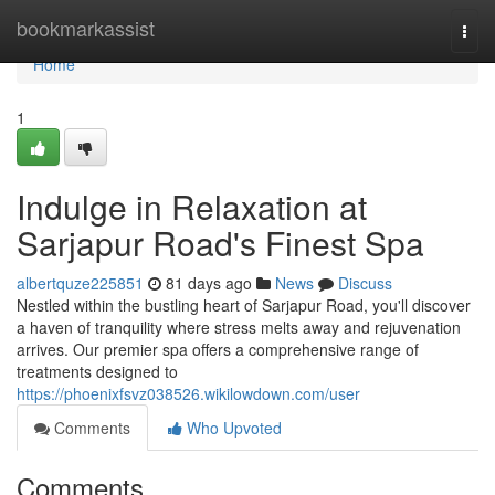
Home
bookmarkassist
Togg
navi
Home
1
Indulge in Relaxation at
Sarjapur Road's Finest Spa
albertquze225851
81 days ago
News
Discuss
Nestled within the bustling heart of Sarjapur Road, you'll discover
a haven of tranquility where stress melts away and rejuvenation
arrives. Our premier spa offers a comprehensive range of
treatments designed to
https://phoenixfsvz038526.wikilowdown.com/user
Comments
Who Upvoted
Comments