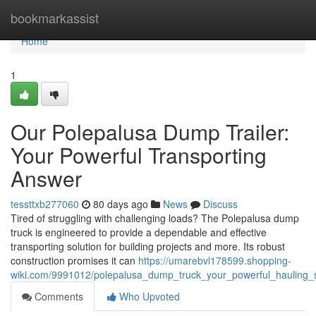
Home
bookmarkassist
Home
1
Our Polepalusa Dump Trailer:
Your Powerful Transporting
Answer
tessttxb277060
80 days ago
News
Discuss
Tired of struggling with challenging loads? The Polepalusa dump
truck is engineered to provide a dependable and effective
transporting solution for building projects and more. Its robust
construction promises it can
https://umarebvl178599.shopping-
wiki.com/9991012/polepalusa_dump_truck_your_powerful_hauling_
Comments
Who Upvoted