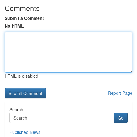
Comments
Submit a Comment
No HTML
HTML is disabled
Report Page
Search
Go
Published News