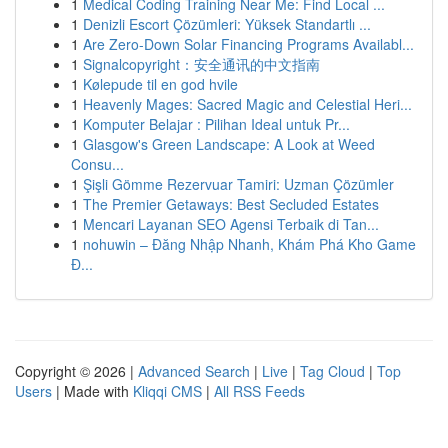
1
Medical Coding Training Near Me: Find Local ...
1
Denizli Escort Çözümleri: Yüksek Standartlı ...
1
Are Zero-Down Solar Financing Programs Availabl...
1
Signalcopyright：安全通讯的中文指南
1
Kølepude til en god hvile
1
Heavenly Mages: Sacred Magic and Celestial Heri...
1
Komputer Belajar : Pilihan Ideal untuk Pr...
1
Glasgow's Green Landscape: A Look at Weed
Consu...
1
Şişli Gömme Rezervuar Tamiri: Uzman Çözümler
1
The Premier Getaways: Best Secluded Estates
1
Mencari Layanan SEO Agensi Terbaik di Tan...
1
nohuwin – Đăng Nhập Nhanh, Khám Phá Kho Game
Đ...
Copyright © 2026 |
Advanced Search
|
Live
|
Tag Cloud
|
Top
Users
| Made with
Kliqqi CMS
|
All RSS Feeds