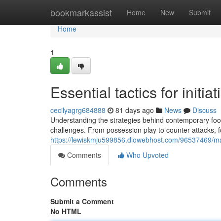
Home
bookmarkassist
Home
New
Submit
Home
1
Essential tactics for initi
cecilyagrg684888
81 days ago
News
Discuss
Understanding the strategies behind contemporary foo
challenges. From possession play to counter-attacks, fo
https://lewiskmju599856.diowebhost.com/96537469/mast
Comments
Who Upvoted
Comments
Submit a Comment
No HTML