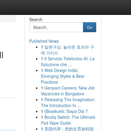
Search
Go
Published News
1
일본구심: 놀라운 효과와 구
l
매 가이드
1
Il Servizio Telefonico AI: La
Soluzione che ...
1
Web Design India:
Emerging Styles & Best
Practices
1
Genpact Careers: New Job
Vacancies in Bangalore
1
Releasing The Imagination:
The Introduction to ...
1
{Bossku66: Siapa Dia ?
1
Boutiq Switch: The Ultimate
Pod Vape Guide
1
美国代孕：您的生育旅程指