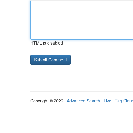
HTML is disabled
Copyright © 2026 |
Advanced Search
|
Live
|
Tag Clou