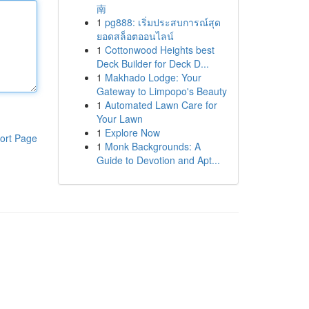
南
1
pg888: เริ่มประสบการณ์สุด
ยอดสล็อตออนไลน์
1
Cottonwood Heights best
Deck Builder for Deck D...
1
Makhado Lodge: Your
Gateway to Limpopo's Beauty
1
Automated Lawn Care for
Your Lawn
1
Explore Now
ort Page
1
Monk Backgrounds: A
Guide to Devotion and Apt...