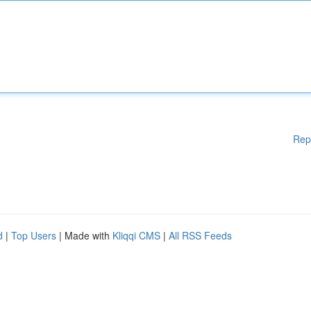
Rep
d
|
Top Users
| Made with
Kliqqi CMS
|
All RSS Feeds