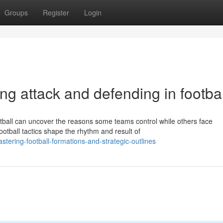
Groups
Register
Login
ating attack and defending in footbal
tball can uncover the reasons some teams control while others face
otball tactics shape the rhythm and result of
ering-football-formations-and-strategic-outlines