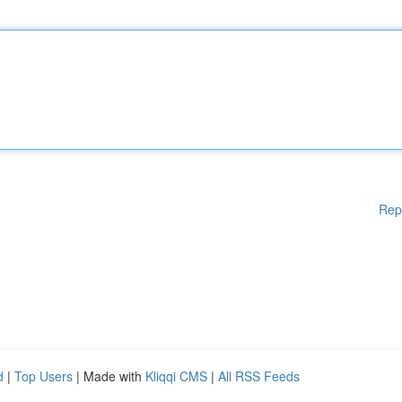
Rep
d
|
Top Users
| Made with
Kliqqi CMS
|
All RSS Feeds