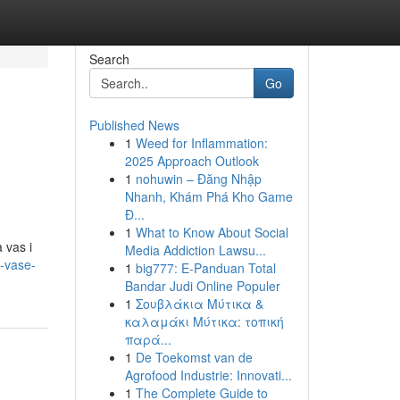
Search
Go
Published News
1
Weed for Inflammation:
2025 Approach Outlook
1
nohuwin – Đăng Nhập
Nhanh, Khám Phá Kho Game
Đ...
1
What to Know About Social
 vas i
Media Addiction Lawsu...
a-vase-
1
big777: E-Panduan Total
Bandar Judi Online Populer
1
Σουβλάκια Μύτικα &
καλαμάκι Μύτικα: τοπική
παρά...
1
De Toekomst van de
Agrofood Industrie: Innovati...
1
The Complete Guide to