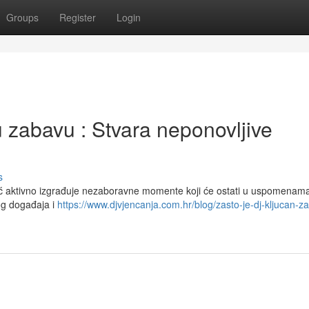
Groups
Register
Login
zabavu : Stvara neponovljive
s
eć aktivno izgrađuje nezaboravne momente koji će ostati u uspomenama
og događaja i
https://www.djvjencanja.com.hr/blog/zasto-je-dj-kljucan-z