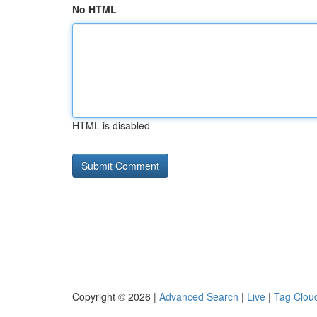
No HTML
HTML is disabled
Copyright © 2026 |
Advanced Search
|
Live
|
Tag Clou