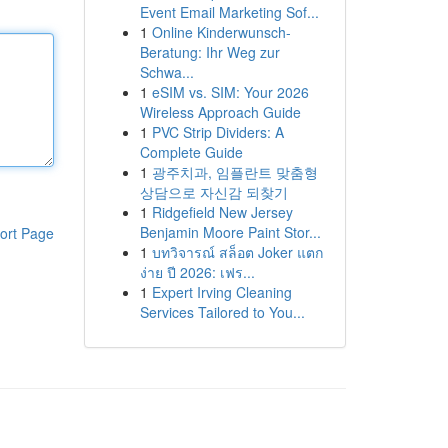
Event Email Marketing Sof...
1
Online Kinderwunsch-
Beratung: Ihr Weg zur
Schwa...
1
eSIM vs. SIM: Your 2026
Wireless Approach Guide
1
PVC Strip Dividers: A
Complete Guide
1
광주치과, 임플란트 맞춤형
상담으로 자신감 되찾기
1
Ridgefield New Jersey
Benjamin Moore Paint Stor...
ort Page
1
บทวิจารณ์ สล็อต Joker แตก
ง่าย ปี 2026: เฟร...
1
Expert Irving Cleaning
Services Tailored to You...