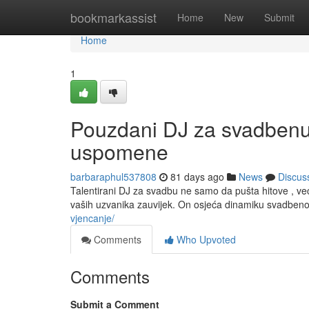
Home
bookmarkassist
Home
New
Submit
Home
1
Pouzdani DJ za svadbenu 
uspomene
barbaraphul537808
81 days ago
News
Discus
Talentirani DJ za svadbu ne samo da pušta hitove , v
vaših uzvanika zauvijek. On osjeća dinamiku svadben
vjencanje/
Comments
Who Upvoted
Comments
Submit a Comment