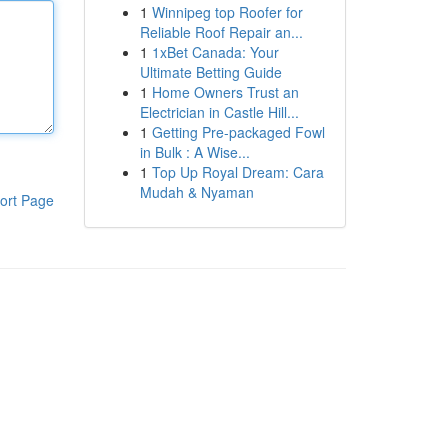
1
Winnipeg top Roofer for
Reliable Roof Repair an...
1
1xBet Canada: Your
Ultimate Betting Guide
1
Home Owners Trust an
Electrician in Castle Hill...
1
Getting Pre-packaged Fowl
in Bulk : A Wise...
1
Top Up Royal Dream: Cara
Mudah & Nyaman
ort Page