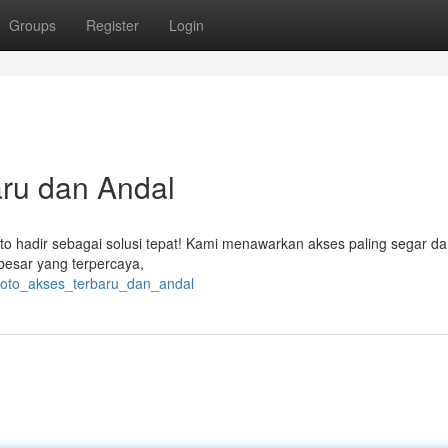
Groups
Register
Login
aru dan Andal
to hadir sebagai solusi tepat! Kami menawarkan akses paling segar d
besar yang terpercaya,
ntoto_akses_terbaru_dan_andal