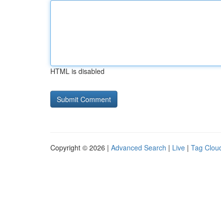
HTML is disabled
Copyright © 2026 |
Advanced Search
|
Live
|
Tag Clou