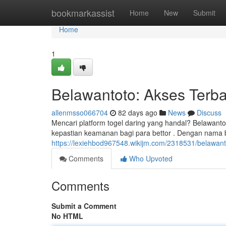
Home
bookmarkassist
Home
New
Submit
Home
1
Belawantoto: Akses Terb
allenmsso066704
82 days ago
News
Discuss
Mencari platform togel daring yang handal? Belawanto
kepastian keamanan bagi para bettor . Dengan nama 
https://lexiehbod967548.wikijm.com/2318531/belawa
Comments
Who Upvoted
Comments
Submit a Comment
No HTML