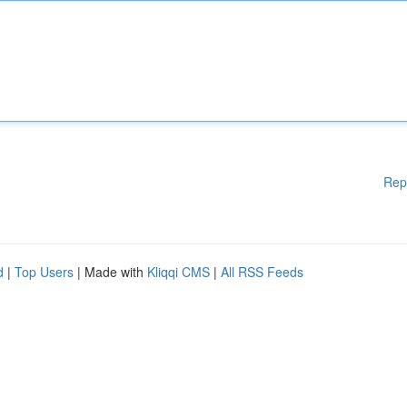
Rep
d
|
Top Users
| Made with
Kliqqi CMS
|
All RSS Feeds