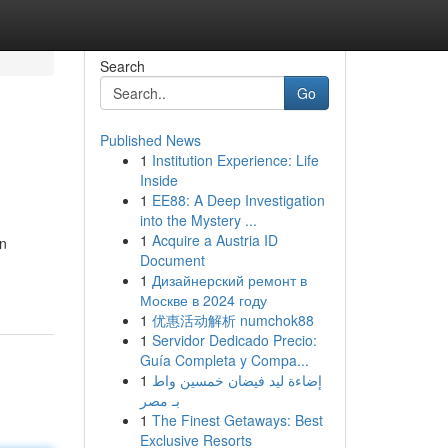
Search
Go
Published News
1
Institution Experience: Life
Inside
1
EE88: A Deep Investigation
into the Mystery ...
1
Acquire a Austria ID
an
Document
1
Дизайнерский ремонт в
Москве в 2024 году
1
优惠活动解析 numchok88
1
Servidor Dedicado Precio:
Guía Completa y Compa...
1
إضاءة ليد فيضان خمسين واط
بـ مصر
1
The Finest Getaways: Best
Exclusive Resorts