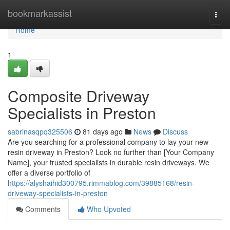
Home
bookmarkassist
Togg
navi
Home
1
Composite Driveway
Specialists in Preston
sabrinasqpq325506
81 days ago
News
Discuss
Are you searching for a professional company to lay your new
resin driveway in Preston? Look no further than [Your Company
Name], your trusted specialists in durable resin driveways. We
offer a diverse portfolio of
https://alyshaihid300795.rimmablog.com/39885168/resin-
driveway-specialists-in-preston
Comments
Who Upvoted