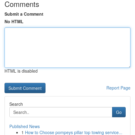
Comments
Submit a Comment
No HTML
HTML is disabled
Report Page
Search
Go
Published News
1
How to Choose pompeys pillar top towing service...