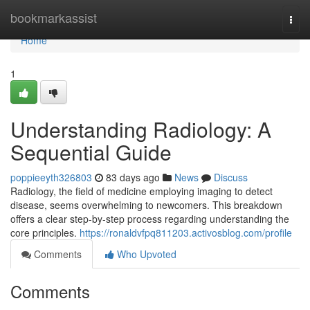
Home
bookmarkassist
Togg
navi
Home
1
Understanding Radiology: A
Sequential Guide
poppieeyth326803
83 days ago
News
Discuss
Radiology, the field of medicine employing imaging to detect
disease, seems overwhelming to newcomers. This breakdown
offers a clear step-by-step process regarding understanding the
core principles.
https://ronaldvfpq811203.activosblog.com/profile
Comments
Who Upvoted
Comments