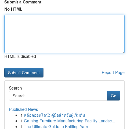
Submit a Comment
No HTML
HTML is disabled
Report Page
Search
Go
Published News
1
สล็อตออนไลน์: คู่มือสำหรับผู้เริ่มต้น
1
Gaming Furniture Manufacturing Facility Landsc...
1
The Ultimate Guide to Knitting Yarn