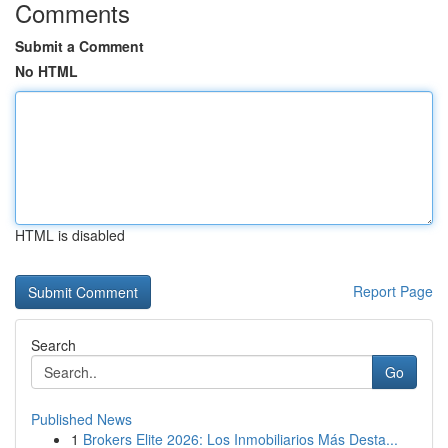
Comments
Submit a Comment
No HTML
HTML is disabled
Report Page
Search
Go
Published News
1
Brokers Elite 2026: Los Inmobiliarios Más Desta...