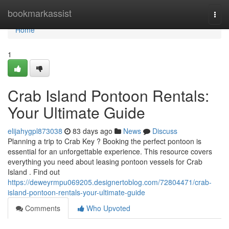
Home
bookmarkassist
Togg
navi
Home
1
Crab Island Pontoon Rentals:
Your Ultimate Guide
elijahygpl873038
83 days ago
News
Discuss
Planning a trip to Crab Key ? Booking the perfect pontoon is
essential for an unforgettable experience. This resource covers
everything you need about leasing pontoon vessels for Crab
Island . Find out
https://deweyrmpu069205.designertoblog.com/72804471/crab-
island-pontoon-rentals-your-ultimate-guide
Comments
Who Upvoted