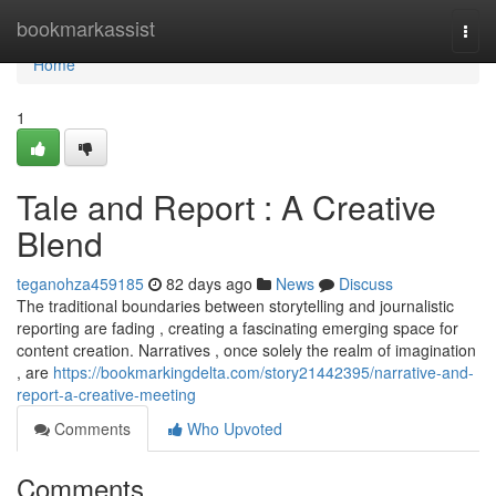
Home
bookmarkassist
Togg
navi
Home
1
Tale and Report : A Creative
Blend
teganohza459185
82 days ago
News
Discuss
The traditional boundaries between storytelling and journalistic
reporting are fading , creating a fascinating emerging space for
content creation. Narratives , once solely the realm of imagination
, are
https://bookmarkingdelta.com/story21442395/narrative-and-
report-a-creative-meeting
Comments
Who Upvoted
Comments