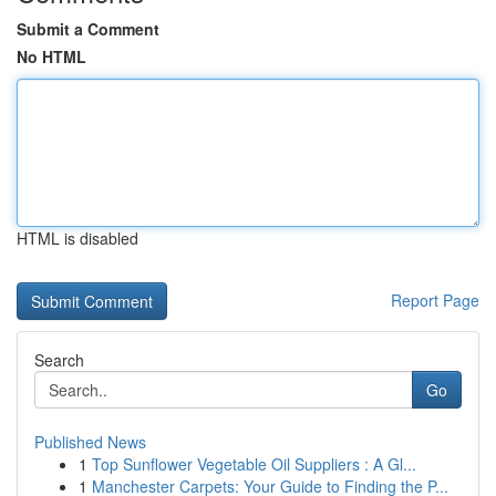
Submit a Comment
No HTML
HTML is disabled
Report Page
Search
Go
Published News
1
Top Sunflower Vegetable Oil Suppliers : A Gl...
1
Manchester Carpets: Your Guide to Finding the P...