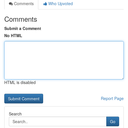
Comments
Who Upvoted
Comments
Submit a Comment
No HTML
HTML is disabled
Report Page
Search
Go