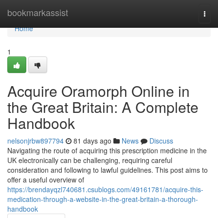
Home
bookmarkassist
Togg
navi
Home
1
Acquire Oramorph Online in
the Great Britain: A Complete
Handbook
nelsonjrbw897794
81 days ago
News
Discuss
Navigating the route of acquiring this prescription medicine in the
UK electronically can be challenging, requiring careful
consideration and following to lawful guidelines. This post aims to
offer a useful overview of
https://brendayqzl740681.csublogs.com/49161781/acquire-this-
medication-through-a-website-in-the-great-britain-a-thorough-
handbook