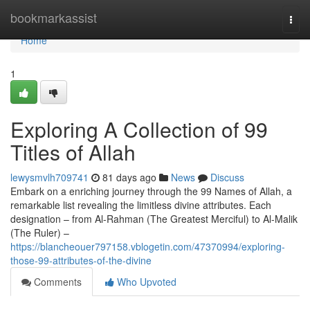
Home
bookmarkassist
Togg
navi
Home
1
Exploring A Collection of 99
Titles of Allah
lewysmvlh709741
81 days ago
News
Discuss
Embark on a enriching journey through the 99 Names of Allah, a
remarkable list revealing the limitless divine attributes. Each
designation – from Al-Rahman (The Greatest Merciful) to Al-Malik
(The Ruler) –
https://blancheouer797158.vblogetin.com/47370994/exploring-
those-99-attributes-of-the-divine
Comments
Who Upvoted