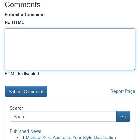
Comments
Submit a Comment
No HTML
HTML is disabled
Report Page
Search
Go
Published News
1
Michael Kors Australia: Your Style Destination