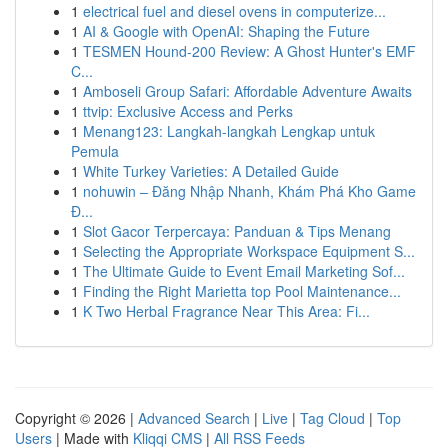
1
electrical fuel and diesel ovens in computerize...
1
AI & Google with OpenAI: Shaping the Future
1
TESMEN Hound-200 Review: A Ghost Hunter's EMF
C...
1
Amboseli Group Safari: Affordable Adventure Awaits
1
ttvip: Exclusive Access and Perks
1
Menang123: Langkah-langkah Lengkap untuk
Pemula
1
White Turkey Varieties: A Detailed Guide
1
nohuwin – Đăng Nhập Nhanh, Khám Phá Kho Game
Đ...
1
Slot Gacor Terpercaya: Panduan & Tips Menang
1
Selecting the Appropriate Workspace Equipment S...
1
The Ultimate Guide to Event Email Marketing Sof...
1
Finding the Right Marietta top Pool Maintenance...
1
K Two Herbal Fragrance Near This Area: Fi...
Copyright © 2026 |
Advanced Search
|
Live
|
Tag Cloud
|
Top
Users
| Made with
Kliqqi CMS
|
All RSS Feeds