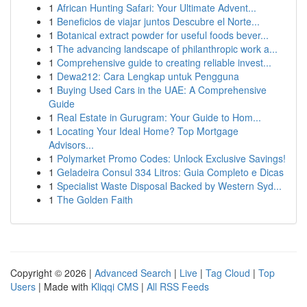
1
African Hunting Safari: Your Ultimate Advent...
1
Beneficios de viajar juntos Descubre el Norte...
1
Botanical extract powder for useful foods bever...
1
The advancing landscape of philanthropic work a...
1
Comprehensive guide to creating reliable invest...
1
Dewa212: Cara Lengkap untuk Pengguna
1
Buying Used Cars in the UAE: A Comprehensive
Guide
1
Real Estate in Gurugram: Your Guide to Hom...
1
Locating Your Ideal Home? Top Mortgage
Advisors...
1
Polymarket Promo Codes: Unlock Exclusive Savings!
1
Geladeira Consul 334 Litros: Guia Completo e Dicas
1
Specialist Waste Disposal Backed by Western Syd...
1
The Golden Faith
Copyright © 2026 |
Advanced Search
|
Live
|
Tag Cloud
|
Top
Users
| Made with
Kliqqi CMS
|
All RSS Feeds