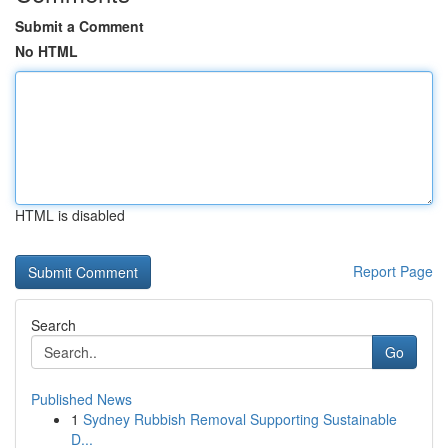
Submit a Comment
No HTML
HTML is disabled
Report Page
Search
Go
Published News
1
Sydney Rubbish Removal Supporting Sustainable
D...