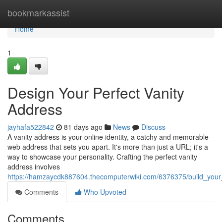
Home
bookmarkassist
Home
1
Design Your Perfect Vanity
Address
jayhafa522842
81 days ago
News
Discuss
A vanity address is your online identity, a catchy and memorable
web address that sets you apart. It's more than just a URL; it's a
way to showcase your personality. Crafting the perfect vanity
address involves
https://hamzaycdk887604.thecomputerwiki.com/6376375/build_your
Comments
Who Upvoted
Comments