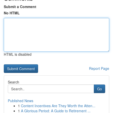
Submit a Comment
No HTML
HTML is disabled
Report Page
Search
Go
Published News
1
Content Incentives Are They Worth the Atten...
1
A Glorious Period: A Guide to Retirement ...