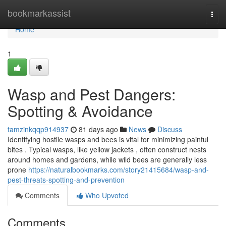
Home
bookmarkassist
Togg
navi
Home
1
Wasp and Pest Dangers:
Spotting & Avoidance
tamzinkqqp914937
81 days ago
News
Discuss
Identifying hostile wasps and bees is vital for minimizing painful
bites . Typical wasps, like yellow jackets , often construct nests
around homes and gardens, while wild bees are generally less
prone
https://naturalbookmarks.com/story21415684/wasp-and-
pest-threats-spotting-and-prevention
Comments
Who Upvoted
Comments