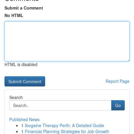
Submit a Comment
No HTML
HTML is disabled
Report Page
Search
Go
Published News
1
Ibogaine Therapy Perth: A Detailed Guide
1
Financial Planning Strategies for Job Growth