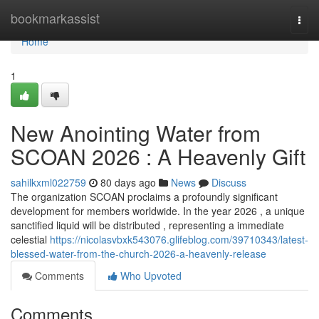
Home
bookmarkassist
Togg
navi
Home
1
New Anointing Water from
SCOAN 2026 : A Heavenly Gift
sahilkxml022759
80 days ago
News
Discuss
The organization SCOAN proclaims a profoundly significant
development for members worldwide. In the year 2026 , a unique
sanctified liquid will be distributed , representing a immediate
celestial
https://nicolasvbxk543076.glifeblog.com/39710343/latest-
blessed-water-from-the-church-2026-a-heavenly-release
Comments
Who Upvoted
Comments