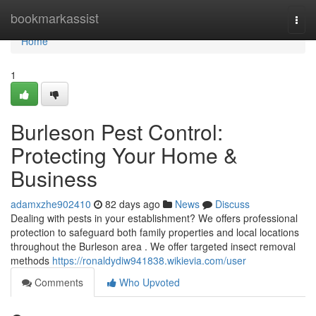
Home
bookmarkassist
Togg
navi
Home
1
Burleson Pest Control:
Protecting Your Home &
Business
adamxzhe902410
82 days ago
News
Discuss
Dealing with pests in your establishment? We offers professional
protection to safeguard both family properties and local locations
throughout the Burleson area . We offer targeted insect removal
methods
https://ronaldydiw941838.wikievia.com/user
Comments
Who Upvoted