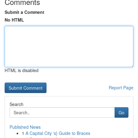
Comments
Submit a Comment
No HTML
HTML is disabled
Report Page
Search
Go
Published News
1
A Capital City 's} Guide to Braces