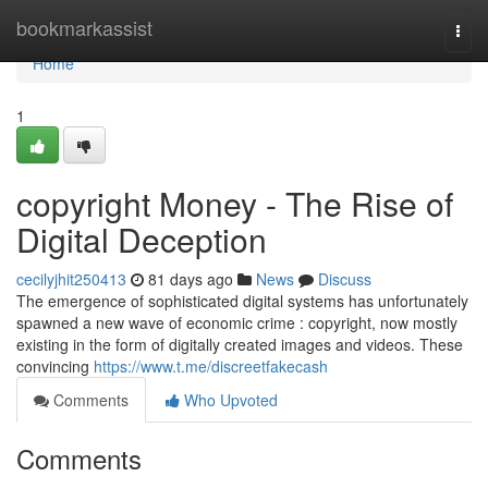
Home
bookmarkassist
Togg
navi
Home
1
copyright Money - The Rise of
Digital Deception
cecilyjhit250413
81 days ago
News
Discuss
The emergence of sophisticated digital systems has unfortunately
spawned a new wave of economic crime : copyright, now mostly
existing in the form of digitally created images and videos. These
convincing
https://www.t.me/discreetfakecash
Comments
Who Upvoted
Comments