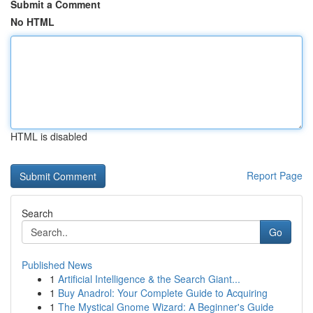
Submit a Comment
No HTML
HTML is disabled
Report Page
Search
Go
Published News
1
Artificial Intelligence & the Search Giant...
1
Buy Anadrol: Your Complete Guide to Acquiring
1
The Mystical Gnome Wizard: A Beginner's Guide