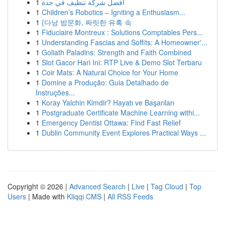
1
افضل شركة تنظيف في جدة
1
Children’s Robotics – Igniting a Enthusiasm...
1
{다낭 밤문화, 짜릿한 유혹 속
1
Fiduciaire Montreux : Solutions Comptables Pers...
1
Understanding Fascias and Soffits: A Homeowner'...
1
Goliath Paladins: Strength and Faith Combined
1
Slot Gacor Hari Ini: RTP Live & Demo Slot Terbaru
1
Coir Mats: A Natural Choice for Your Home
1
Domine a Produção: Guia Detalhado de
Instruções...
1
Koray Yalchin Kimdir? Hayatı ve Başarıları
1
Postgraduate Certificate Machine Learning withi...
1
Emergency Dentist Ottawa: Find Fast Relief
1
Dublin Community Event Explores Practical Ways ...
Copyright © 2026 |
Advanced Search
|
Live
|
Tag Cloud
|
Top
Users
| Made with
Kliqqi CMS
|
All RSS Feeds