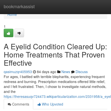
Home
bookmarkassist
Home
1
A Eyelid Condition Cleared Up:
Home Treatments That Proven
Effective
qasimuzqr405953
84 days ago
News
Discuss
For ages, I battled with terrible blepharitis, experiencing frequent
redness and burning. Prescription medications offered little relief,
and I felt frustrated. Then, I chose to investigate natural methods,
and the
https://theresasuqv724473.wikiparticularization.com/2331958/a_ey
Comments
Who Upvoted