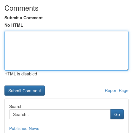
Comments
Submit a Comment
No HTML
HTML is disabled
Report Page
Search
Go
Published News