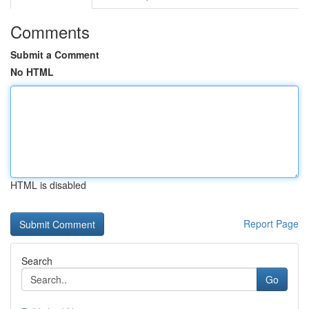
Comments
Submit a Comment
No HTML
HTML is disabled
Report Page
Search
Go