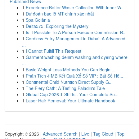
Published News
1
Experience Better Waste Collection With Inner W...
1
Dự đoán bao lô MT chính xác nhất
1
Spa Goiânia
1
Delta575: Exploring the Mystery
1
Is It Possible To A Person Execute Commission-B...
1
Cordless Entry Management in Dubai: A Advanced
...
1
I Cannot Fulfill This Request
1
Garment washing denim washing and dyeing where
...
1
Basic Weight Loss Methods You Can Begin ...
1
Phân Tích 4 MB Kết Quả Xổ Số VIP : Bắt Số Hô...
1
Continental Child Nutrition Direct Supply G...
1
The Fiery Oath: A Tiefling Paladin's Tale
1
Global Cup 2026 T-Shirts : Your Complete Su...
1
Laser Hair Removal: Your Ultimate Handbook
Copyright © 2026 |
Advanced Search
|
Live
|
Tag Cloud
|
Top