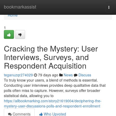
Home
bookmarkassist
Togg
navi
Home
1
Cracking the Mystery: User
Interviews, Surveys, and
Respondent Acquisition
teganuzqr274029
79 days ago
News
Discuss
To truly know your users, a blend of methods is essential.
Conducting user interviews provides deep qualitative data that
polls often miss to capture. However, surveys offer broader
statistical data, allowing you to
https://allbookmarking.com/story21619004/deciphering-the-
mystery-user-discussions-polls-and-respondent-enrollment
Comments
Who Upvoted