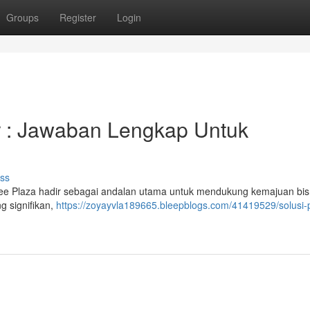
Groups
Register
Login
 : Jawaban Lengkap Untuk
ss
e Plaza hadir sebagai andalan utama untuk mendukung kemajuan bisn
g signifikan,
https://zoyayvla189665.bleepblogs.com/41419529/solusi-p