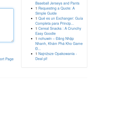
Baseball Jerseys and Pants
1
Requesting a Quote: A
Simple Guide
1
Qué es un Exchanger: Guía
Completa para Princip...
1
Cereal Snacks : A Crunchy
Easy Goodie
1
nohuwin – Đăng Nhập
Nhanh, Khám Phá Kho Game
Đ...
1
Najniższe Opakowania -
Deal pl!
ort Page