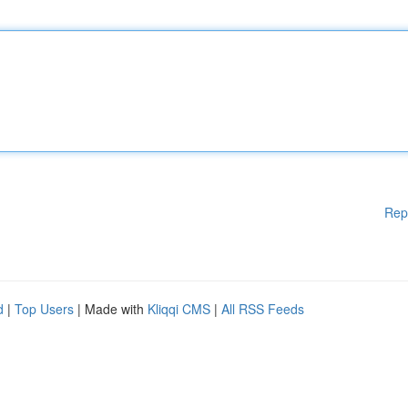
Rep
d
|
Top Users
| Made with
Kliqqi CMS
|
All RSS Feeds