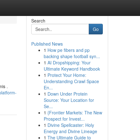
Search
Go
Published News
1
How pe fibers and pp
backing shape football syn...
1
AI Dropshipping: Your
Ultimate Keyword Handbook
1
Protect Your Home:
Understanding Crawl Space
is .
En...
latform-
1
Down Under Protein
Source: Your Location for
Se...
1
{Frontier Markets: The New
Prospect for Invest...
1
Divine Spellcaster: Holy
Energy and Divine Lineage
1
The Ultimate Guide to