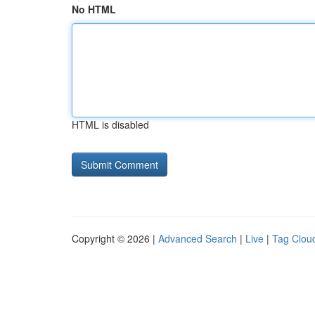
No HTML
HTML is disabled
Copyright © 2026 |
Advanced Search
|
Live
|
Tag Clou