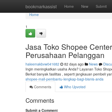
Home
bookmarkassist
Home
New
Submit
Home
1
Jasa Toko Shopee Center
Perusahaan Pelanggan
haleemakbvw041682
82 days ago
News
Discu
Ingin meningkatkan usaha Anda? Layanan Toko Shope
Berkat banyak fasilitas , seperti jangkauan pembeli yan
shopee-mall-pembantu-lengkap-bagi-bisnis-anda
Comments
Who Upvoted
Comments
Submit a Comment