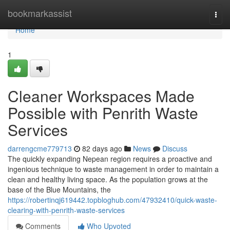
Home
bookmarkassist
Togg
navi
Home
1
Cleaner Workspaces Made
Possible with Penrith Waste
Services
darrengcme779713
82 days ago
News
Discuss
The quickly expanding Nepean region requires a proactive and
ingenious technique to waste management in order to maintain a
clean and healthy living space. As the population grows at the
base of the Blue Mountains, the
https://robertinqj619442.topbloghub.com/47932410/quick-waste-
clearing-with-penrith-waste-services
Comments
Who Upvoted