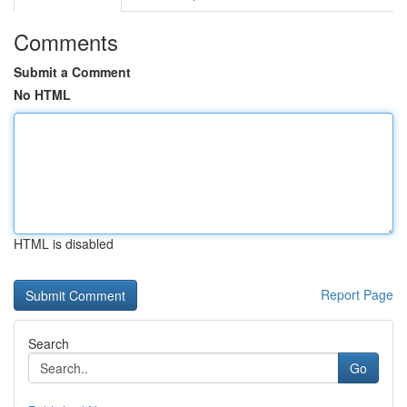
Comments
Submit a Comment
No HTML
HTML is disabled
Report Page
Search
Go