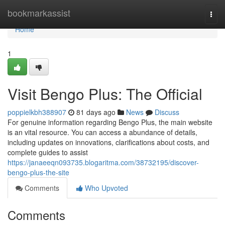
Home
bookmarkassist
Togg
navi
Home
1
Visit Bengo Plus: The Official
poppielkbh388907
81 days ago
News
Discuss
For genuine information regarding Bengo Plus, the main website
is an vital resource. You can access a abundance of details,
including updates on innovations, clarifications about costs, and
complete guides to assist
https://janaeeqn093735.blogaritma.com/38732195/discover-
bengo-plus-the-site
Comments
Who Upvoted
Comments