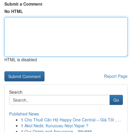
Submit a Comment
No HTML
HTML is disabled
Report Page
Search
Go
Published News
1
Cho Thuê Căn Hộ Happy One Central – Giá Tốt , ...
1
Akol Nedir, Kurucusu Neyi Yapar ?
1
Our Origin and Assurance – Win888