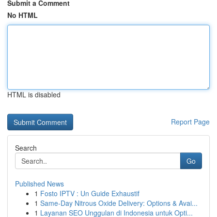
Submit a Comment
No HTML
HTML is disabled
Report Page
Search
Go
Published News
1
Fosto IPTV : Un Guide Exhaustif
1
Same-Day Nitrous Oxide Delivery: Options & Avai...
1
Layanan SEO Unggulan di Indonesia untuk Opti...