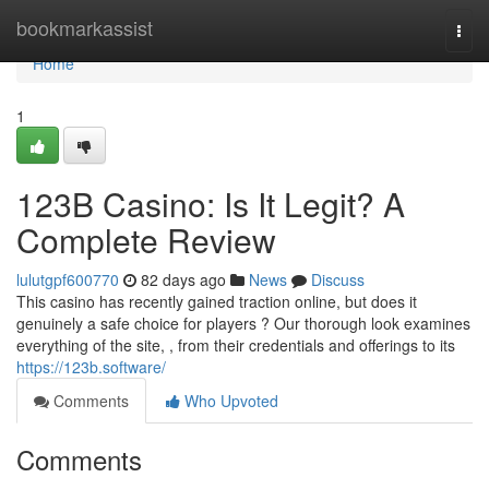
Home
bookmarkassist
Togg
navi
Home
1
123B Casino: Is It Legit? A
Complete Review
lulutgpf600770
82 days ago
News
Discuss
This casino has recently gained traction online, but does it
genuinely a safe choice for players ? Our thorough look examines
everything of the site, , from their credentials and offerings to its
https://123b.software/
Comments
Who Upvoted
Comments