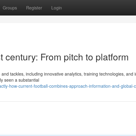
Groups
Register
Login
t century: From pitch to platform
d tackles, including innovative analytics, training technologies, and i
ly seen a substantial
ctly-how-current-football-combines-approach-information-and-global-c