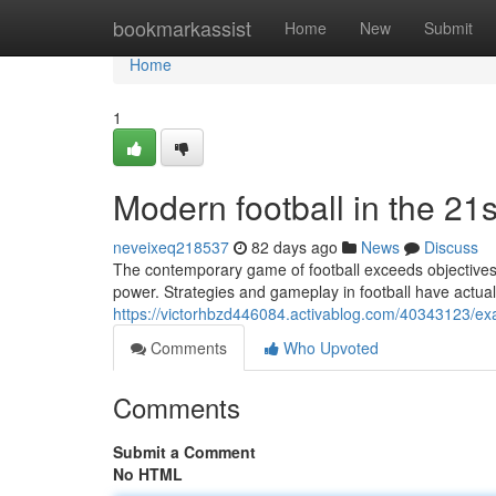
Home
bookmarkassist
Home
New
Submit
Home
1
Modern football in the 21s
neveixeq218537
82 days ago
News
Discuss
The contemporary game of football exceeds objectives an
power. Strategies and gameplay in football have actual
https://victorhbzd446084.activablog.com/40343123/exa
Comments
Who Upvoted
Comments
Submit a Comment
No HTML