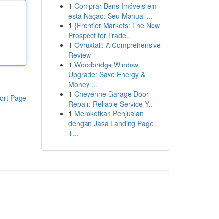
1
Comprar Bens Imóveis em
esta Nação: Seu Manual ...
1
{Frontier Markets: The New
Prospect for Trade...
1
Ovruxtali: A Comprehensive
Review
1
Woodbridge Window
Upgrade: Save Energy &
Money ...
1
Cheyenne Garage Door
ort Page
Repair: Reliable Service Y...
1
Meroketkan Penjualan
dengan Jasa Landing Page
T...