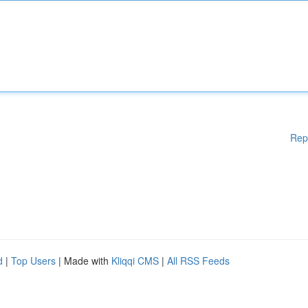
Rep
d
|
Top Users
| Made with
Kliqqi CMS
|
All RSS Feeds