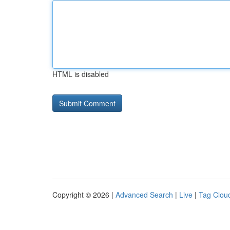
HTML is disabled
Copyright © 2026 |
Advanced Search
|
Live
|
Tag Clou