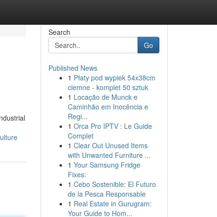
Search
Go
Published News
1
Płaty pod wypiek 54x38cm
ciemne - komplet 50 sztuk
1
Locação de Munck e
Caminhão em Inocência e
Regi...
ndustrial
1
Orca Pro IPTV : Le Guide
Complet
ulture
1
Clear Out Unused Items
with Unwanted Furniture ...
1
Your Samsung Fridge
Fixes:
1
Cebo Sostenible: El Futuro
de la Pesca Responsable
1
Real Estate in Gurugram:
Your Guide to Hom...