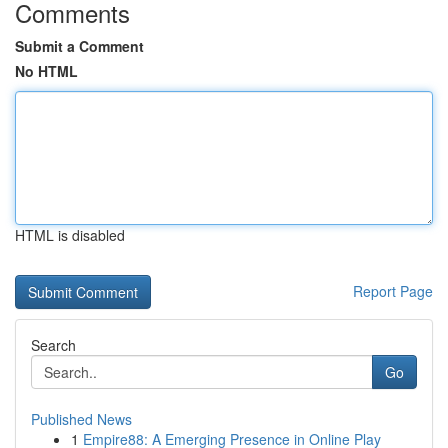
Comments
Submit a Comment
No HTML
HTML is disabled
Report Page
Search
Go
Published News
1
Empire88: A Emerging Presence in Online Play