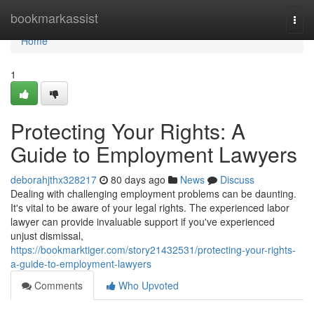
Home
bookmarkassist
Togg
navi
Home
1
Protecting Your Rights: A
Guide to Employment Lawyers
deborahjthx328217
80 days ago
News
Discuss
Dealing with challenging employment problems can be daunting.
It's vital to be aware of your legal rights. The experienced labor
lawyer can provide invaluable support if you've experienced
unjust dismissal,
https://bookmarktiger.com/story21432531/protecting-your-rights-
a-guide-to-employment-lawyers
Comments
Who Upvoted