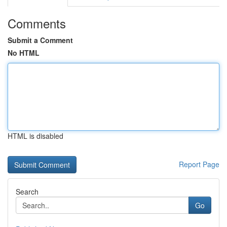
Comments
Submit a Comment
No HTML
HTML is disabled
Report Page
Search
Go