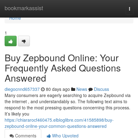
Home
bookmarkassist
Togg
navi
Home
1
Buy Zepbound Online: Your
Frequently Asked Questions
Answered
diegocnnd657337
80 days ago
News
Discuss
Many consumers are eagerly searching to acquire Zepbound via
the internet , and understandably so. The following text aims to
respond to the most pressing questions concerning this process.
It’s likely you
https://chiararocf460475.elbloglibre.com/41585898/buy-
zepbound-online-your-common-questions-answered
Comments
Who Upvoted