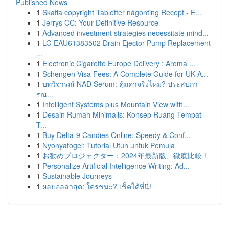
Published News
1
Skaffa copyright Tabletter någonting Recept - E...
1
Jerrys CC: Your Definitive Resource
1
Advanced investment strategies necessitate mind...
1
LG EAU61383502 Drain Ejector Pump Replacement
...
1
Electronic Cigarette Europe Delivery : Aroma ...
1
Schengen Visa Fees: A Complete Guide for UK A...
1
บทวิจารณ์ NAD Serum: คุ้มค่าจริงไหม? ประสบกา
รณ...
1
Intelligent Systems plus Mountain View with...
1
Desain Rumah Minimalis: Konsep Ruang Tempat
T...
1
Buy Delta-9 Candies Online: Speedy & Conf...
1
Nyonyatogel: Tutorial Utuh untuk Pemula
1
お勧めプロジェクター：2024年最新版、徹底比較！
1
Personalize Artificial Intelligence Writing: Ad...
1
Sustainable Journeys
1
ผลบอลล่าสุด: ใครชนะ? เช็คได้ที่นี่!