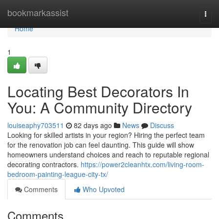
Home
bookmarkassist
Togg
navi
Home
1
Locating Best Decorators In
You: A Community Directory
louiseaphy703511
82 days ago
News
Discuss
Looking for skilled artists in your region? Hiring the perfect team
for the renovation job can feel daunting. This guide will show
homeowners understand choices and reach to reputable regional
decorating contractors.
https://power2cleanhtx.com/living-room-
bedroom-painting-league-city-tx/
Comments
Who Upvoted
Comments