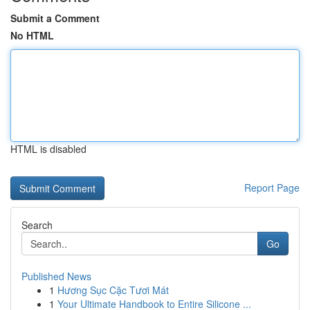
Submit a Comment
No HTML
HTML is disabled
Report Page
Search
Go
Published News
1
Hương Sục Cặc Tươi Mát
1
Your Ultimate Handbook to Entire Silicone ...