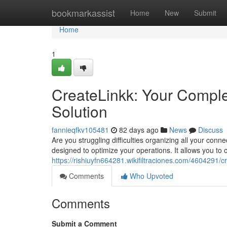
Home
bookmarkassist
Home
New
Submit
Home
1
CreateLinkk: Your Compl
Solution
fannieqfkv105481
82 days ago
News
Discuss
Are you struggling difficulties organizing all your con
designed to optimize your operations. It allows you to
https://rishiuyfn664281.wikifiltraciones.com/460429
Comments
Who Upvoted
Comments
Submit a Comment