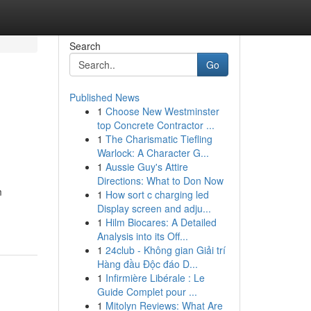
Search
Go
Published News
1
Choose New Westminster
top Concrete Contractor ...
1
The Charismatic Tiefling
Warlock: A Character G...
1
Aussie Guy's Attire
Directions: What to Don Now
m
1
How sort c charging led
Display screen and adju...
1
Hilm Biocares: A Detailed
Analysis into its Off...
1
24club - Không gian Giải trí
Hàng đầu Độc đáo D...
1
Infirmière Libérale : Le
Guide Complet pour ...
1
Mitolyn Reviews: What Are