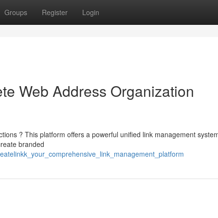
Groups
Register
Login
ete Web Address Organization
nections ? This platform offers a powerful unified link management syste
 create branded
1/createlinkk_your_comprehensive_link_management_platform