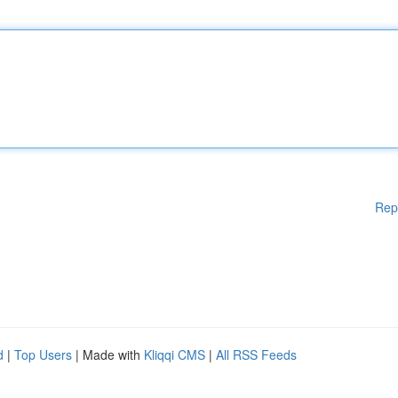
Rep
d
|
Top Users
| Made with
Kliqqi CMS
|
All RSS Feeds