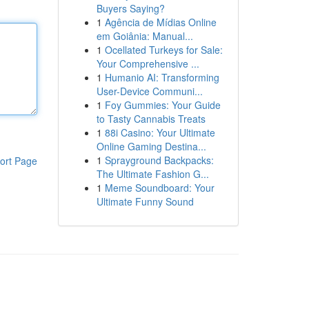
Buyers Saying?
1
Agência de Mídias Online
em Goiânia: Manual...
1
Ocellated Turkeys for Sale:
Your Comprehensive ...
1
Humanio AI: Transforming
User-Device Communi...
1
Foy Gummies: Your Guide
to Tasty Cannabis Treats
1
88i Casino: Your Ultimate
Online Gaming Destina...
1
Sprayground Backpacks:
ort Page
The Ultimate Fashion G...
1
Meme Soundboard: Your
Ultimate Funny Sound