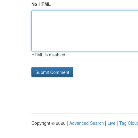
No HTML
HTML is disabled
Copyright © 2026 |
Advanced Search
|
Live
|
Tag Clou