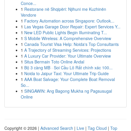
Conce...
1
Restorane në Shqipëri: Njihuni me Kuzhinën
Vendore
1
Factory Automation across Singapore: Outlook...
1
Las Vegas Garage Door Repair: Expert Services Y...
1
New LED Public Lights Begin Illuminating T...
1
S Mobile Wireless: A Comprehensive Overview
1
Canada Tourist Visa Help: Noida's Top Consultants
1
A Trajectory of Streaming Services: Projections
1
A Luxury Car Provider: Your Ultimate Overview
1
Situs Bermain Toto Online Andal
1
Bộ 3 càng MB · Soi Cầu Lô Rất chính xác 100...
1
Noida to Jaipur Taxi: Your Ultimate Trip Guide
1
AAA Boat Salvage: Your Complete Boat Removal
So...
1
SINGAWIN: Ang Bagong Mukha ng Pagsusugal
Online
Copyright © 2026 |
Advanced Search
|
Live
|
Tag Cloud
|
Top