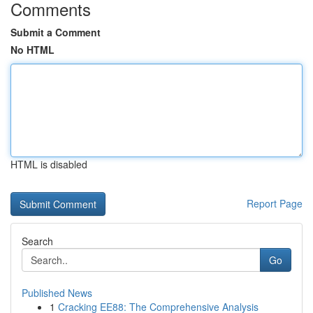
Comments
Submit a Comment
No HTML
HTML is disabled
Report Page
Search
Go
Published News
1
Cracking EE88: The Comprehensive Analysis