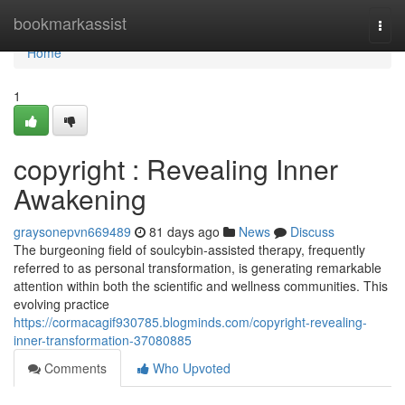
Home
bookmarkassist
Togg
navi
Home
1
copyright : Revealing Inner
Awakening
graysonepvn669489
81 days ago
News
Discuss
The burgeoning field of soulcybin-assisted therapy, frequently
referred to as personal transformation, is generating remarkable
attention within both the scientific and wellness communities. This
evolving practice
https://cormacagif930785.blogminds.com/copyright-revealing-
inner-transformation-37080885
Comments
Who Upvoted