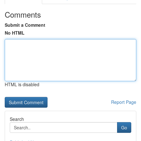
Comments
Submit a Comment
No HTML
HTML is disabled
Report Page
Search
Go