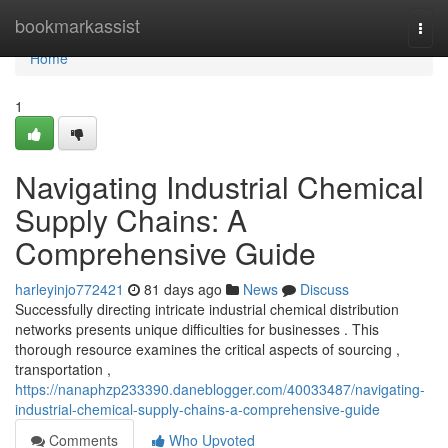
Home
bookmarkassist
Togg
navi
Home
1
Navigating Industrial Chemical
Supply Chains: A
Comprehensive Guide
harleyinjo772421
81 days ago
News
Discuss
Successfully directing intricate industrial chemical distribution
networks presents unique difficulties for businesses . This
thorough resource examines the critical aspects of sourcing ,
transportation ,
https://nanaphzp233390.daneblogger.com/40033487/navigating-
industrial-chemical-supply-chains-a-comprehensive-guide
Comments
Who Upvoted