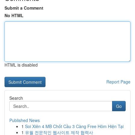
Submit a Comment
No HTML
HTML is disabled
Report Page
Search
Go
Published News
1
Soi Xiên 4 MB Chốt Cầu 3 Càng Free Hôm Hiện Tại
1
유월 전문적인 웹사이트 제작 협력사