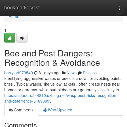
Home
bookmarkassist
Togg
navi
Home
1
Bee and Pest Dangers:
Recognition & Avoidance
barryjprf973540
81 days ago
News
Discuss
Identifying aggressive wasps or bees is crucial for avoiding painful
bites . Typical wasps, like yellow jackets , often create nests near
homes or gardens, while bumblebees are generally less likely to
https://safaoqro244810.uzblog.net/wasp-pest-risks-recognition-
and-deterrence-54696693
Comments
Who Upvoted
Comments