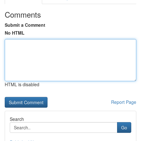
Comments
Submit a Comment
No HTML
HTML is disabled
Report Page
Search
Go