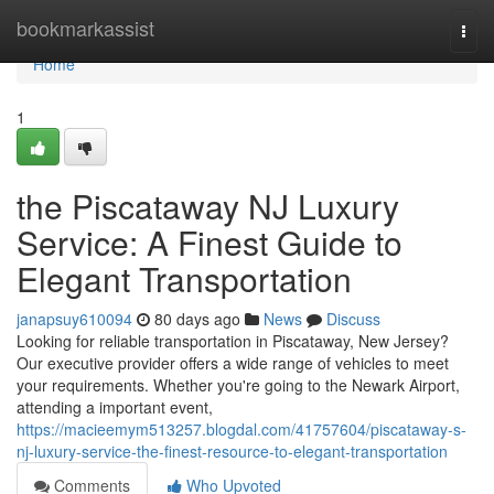
Home
bookmarkassist
Togg
navi
Home
1
the Piscataway NJ Luxury
Service: A Finest Guide to
Elegant Transportation
janapsuy610094
80 days ago
News
Discuss
Looking for reliable transportation in Piscataway, New Jersey?
Our executive provider offers a wide range of vehicles to meet
your requirements. Whether you're going to the Newark Airport,
attending a important event,
https://macieemym513257.blogdal.com/41757604/piscataway-s-
nj-luxury-service-the-finest-resource-to-elegant-transportation
Comments
Who Upvoted