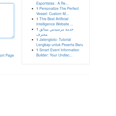
Esportistas : A Re...
1
Personalize The Perfect
Vessel: Custom M...
1
This Best Artificial
Intelligence Website ...
1
خدمة مرسيدس بسائق
محترف
1
Jatengtoto: Tutorial
Lengkap untuk Peserta Baru
1
Smart Event Information
Builder: Your Undisc...
ort Page