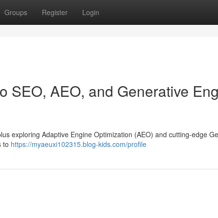
Groups
Register
Login
 to SEO, AEO, and Generative En
ty, plus exploring Adaptive Engine Optimization (AEO) and cutting-edge G
s to
https://myaeuxi102315.blog-kids.com/profile