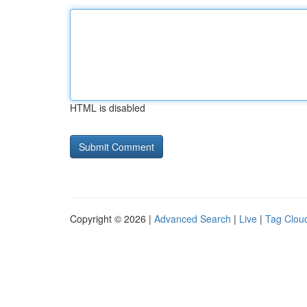
HTML is disabled
Copyright © 2026 |
Advanced Search
|
Live
|
Tag Clou