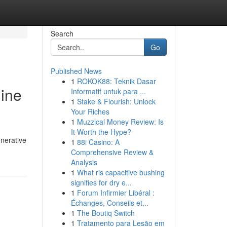
Search
Go
Published News
1
ROKOK88: Teknik Dasar
gine
Informatif untuk para ...
1
Stake & Flourish: Unlock
Your Riches
1
Muzzical Money Review: Is
It Worth the Hype?
enerative
1
88i Casino: A
Comprehensive Review &
Analysis
1
What ris capacitive bushing
signifies for dry e...
1
Forum Infirmier Libéral :
Échanges, Conseils et...
1
The Boutiq Switch
1
Tratamento para Lesão em