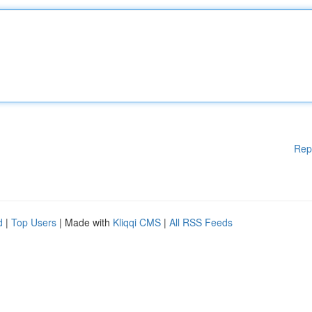
Rep
d
|
Top Users
| Made with
Kliqqi CMS
|
All RSS Feeds