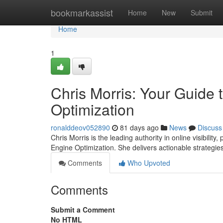
Home
bookmarkassist
Home
New
Submit
Home
1
Chris Morris: Your Guide
Optimization
ronalddeov052890
81 days ago
News
Discuss
Chris Morris is the leading authority in online visibili
Engine Optimization. She delivers actionable strategie
Comments
Who Upvoted
Comments
Submit a Comment
No HTML