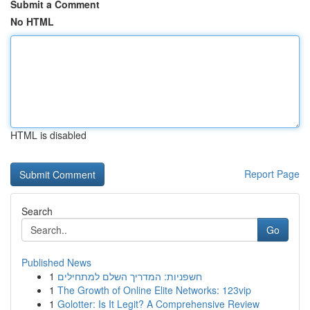
Submit a Comment
No HTML
HTML is disabled
Report Page
Search
Go
Published News
1
חשפניות: המדריך השלם למתחילים
1
The Growth of Online Elite Networks: 123vip
1
Golotter: Is It Legit? A Comprehensive Review