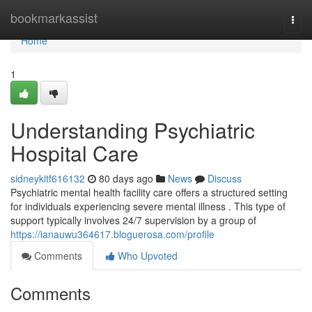
Home
bookmarkassist
Togg
navi
Home
1
Understanding Psychiatric
Hospital Care
sidneykitf616132
80 days ago
News
Discuss
Psychiatric mental health facility care offers a structured setting
for individuals experiencing severe mental illness . This type of
support typically involves 24/7 supervision by a group of
https://ianauwu364617.bloguerosa.com/profile
Comments
Who Upvoted
Comments