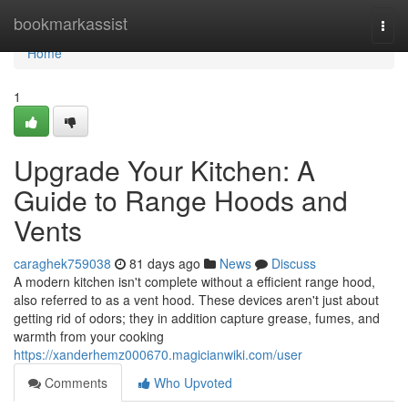
Home
bookmarkassist
Togg
navi
Home
1
Upgrade Your Kitchen: A
Guide to Range Hoods and
Vents
caraghek759038
81 days ago
News
Discuss
A modern kitchen isn't complete without a efficient range hood,
also referred to as a vent hood. These devices aren't just about
getting rid of odors; they in addition capture grease, fumes, and
warmth from your cooking
https://xanderhemz000670.magicianwiki.com/user
Comments
Who Upvoted