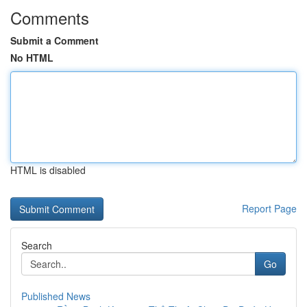
Comments
Submit a Comment
No HTML
HTML is disabled
Report Page
Search
Go
Published News