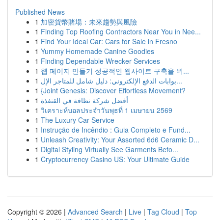
Published News
1
加密貨幣賭場：未來趨勢與風險
1
Finding Top Roofing Contractors Near You in Nee...
1
Find Your Ideal Car: Cars for Sale in Fresno
1
Yummy Homemade Canine Goodies
1
Finding Dependable Wrecker Services
1
웹 페이지 만들기 성공적인 웹사이트 구축을 위...
1
بوابات الدفع الإلكتروني: دليل شامل للمتاجر الإل...
1
{Joint Genesis: Discover Effortless Movement?
1
أفضل شركة نظافة في القنفذة
1
วิเคราะห์บอลประจำวันพุธที่ 1 เมษายน 2569
1
The Luxury Car Service
1
Instrução de Incêndio : Guia Completo e Fund...
1
Unleash Creativity: Your Assorted 6d6 Ceramic D...
1
Digital Styling Virtually See Garments Befo...
1
Cryptocurrency Casino US: Your Ultimate Guide
Copyright © 2026 |
Advanced Search
|
Live
|
Tag Cloud
|
Top