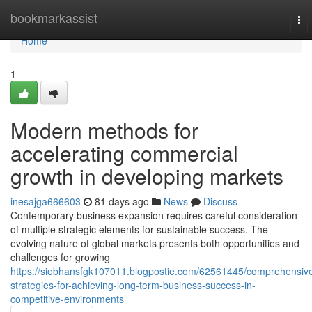
Home
bookmarkassist
To
nav
Home
1
Modern methods for
accelerating commercial
growth in developing markets
inesajga666603
81 days ago
News
Discuss
Contemporary business expansion requires careful consideration
of multiple strategic elements for sustainable success. The
evolving nature of global markets presents both opportunities and
challenges for growing
https://siobhansfgk107011.blogpostie.com/62561445/comprehensiv
strategies-for-achieving-long-term-business-success-in-
competitive-environments