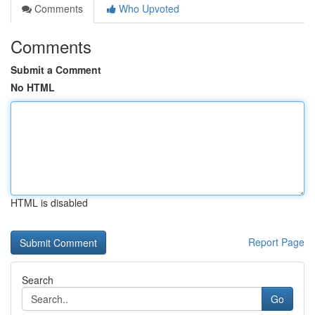
Comments
Who Upvoted
Comments
Submit a Comment
No HTML
HTML is disabled
Report Page
Search
Go