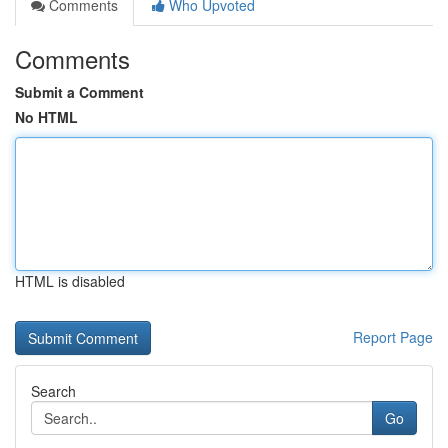
Comments
Who Upvoted
Comments
Submit a Comment
No HTML
HTML is disabled
Report Page
Search
Go