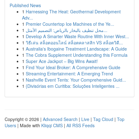
Published News
1
Harnessing The Heat: Geothermal Development
Adv...
1
Premier Countertop Ice Machines of the Ye...
1
محل تنظيف بالبخار بالرياض: التصميم الأمثل...
1
Develop A Smarter Waste Routine With Inner West...
1
วิธีเล่น สล็อตออนไลน์ สล็อตคลาสสิก VS สล็อตวิดี...
1
Australia's Ibogaine Treatment Landscape: A Guide
1
The Cobra Supplement Understanding this Formula
1
Super Ace Jackpot – Big Wins Await!
1
Find Your Ideal Broker: A Comprehensive Guide
1
Streaming Entertainment: A Emerging Trend
1
Nashville Event Tents: Your Comprehensive Guid...
1
{Divisórias em Curitiba: Soluções Inteligentes ...
Copyright © 2026 |
Advanced Search
|
Live
|
Tag Cloud
|
Top
Users
| Made with
Kliqqi CMS
|
All RSS Feeds