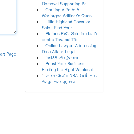
Removal Supporting Be...
1
Crafting A Path: A
Warforged Artificer's Quest
1
Little Highland Cows for
Sale : Find Your ...
1
Plafons PVC: Soluția Ideală
pentru Tavanul Tău
1
Online Lawyer: Addressing
Data Attack Legal ...
ort Page
1
fast88 เข้าสู่ระบบ
1
Boost Your Business:
Finding the Right Wholesal...
1
ตารางอันดับ NBA วันนี้: ข่าว
ข้อมูล ของ ฤดูกาล ...