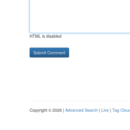
HTML is disabled
Copyright © 2026 |
Advanced Search
|
Live
|
Tag Clou