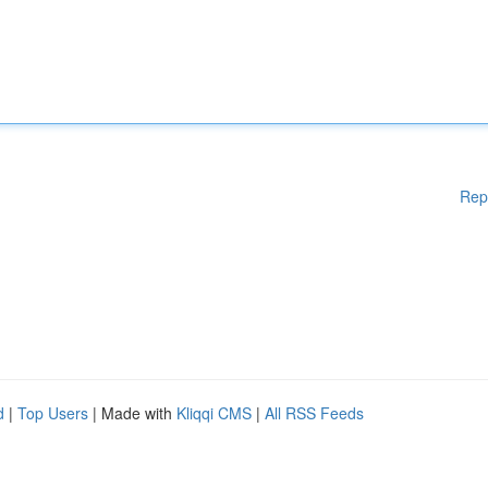
Rep
d
|
Top Users
| Made with
Kliqqi CMS
|
All RSS Feeds