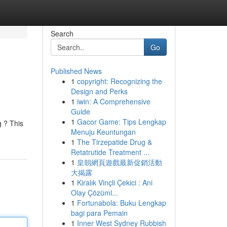
Search
Go
Published News
1
copyright: Recognizing the
Design and Perks
1
iwin: A Comprehensive
Guide
1
Gacor Game: Tips Lengkap
g ? This
Menuju Keuntungan
1
The Tirzepatide Drug &
Retatrutide Treatment ...
1
皇朝網頁遊戲最新促銷活動
大揭露
1
Kiralık Vinçli Çekici : Ani
Olay Çözüml...
1
Fortunabola: Buku Lengkap
bagi para Pemain
1
Inner West Sydney Rubbish