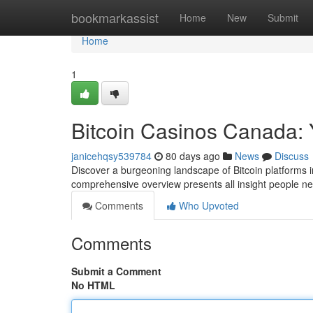
Home
bookmarkassist
Home
New
Submit
Home
1
Bitcoin Casinos Canada: 
janicehqsy539784
80 days ago
News
Discuss
Discover a burgeoning landscape of Bitcoin platforms 
comprehensive overview presents all insight people n
Comments
Who Upvoted
Comments
Submit a Comment
No HTML