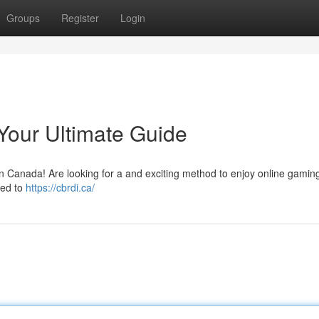
Groups
Register
Login
Your Ultimate Guide
in Canada! Are looking for a and exciting method to enjoy online gamin
eed to
https://cbrdi.ca/