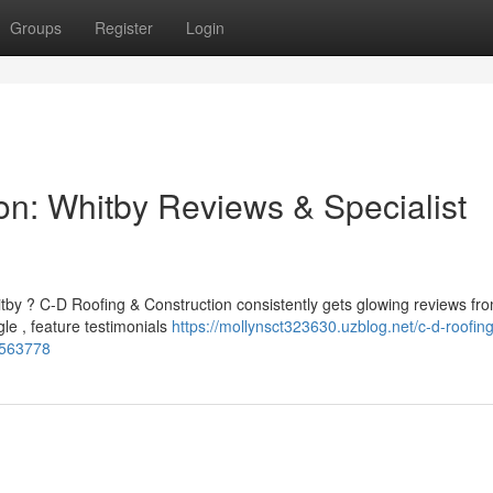
Groups
Register
Login
on: Whitby Reviews & Specialist
tby ? C-D Roofing & Construction consistently gets glowing reviews fr
e , feature testimonials
https://mollynsct323630.uzblog.net/c-d-roofing
54563778