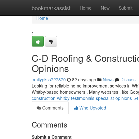
Home
bookmarkassist
Home
New
Submit
Home
1
C-D Roofing & Constructi
Opinions
emilypkss727870
82 days ago
News
Discuss
Looking for reliable home improvement services in Whi
Whitby-based homeowners . Many websites , like Googl
construction-whitby-testimonials-specialist-opinions-
Comments
Who Upvoted
Comments
Submit a Comment