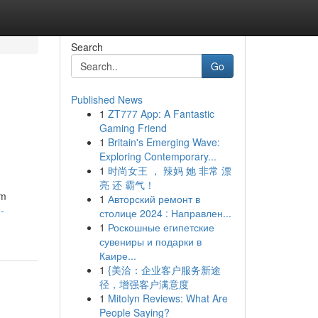
Search
Go
Published News
1
ZT777 App: A Fantastic
Gaming Friend
1
Britain's Emerging Wave:
Exploring Contemporary...
1
时尚女王 ， 辣妈 她 非常 漂
亮 还 霸气！
om
1
Авторский ремонт в
-
столице 2024 : Направлен...
1
Роскошные египетские
сувениры и подарки в
Каире...
1
{美洽：企业客户服务新途
径，增强客户满意度
1
Mitolyn Reviews: What Are
People Saying?