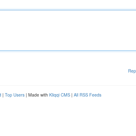
Rep
d
|
Top Users
| Made with
Kliqqi CMS
|
All RSS Feeds