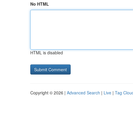
No HTML
HTML is disabled
Copyright © 2026 |
Advanced Search
|
Live
|
Tag Clou