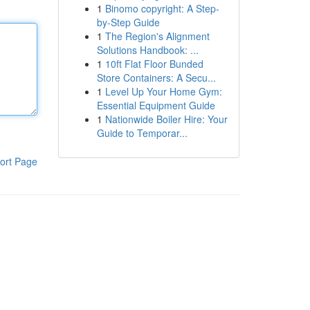
1
Binomo copyright: A Step-
by-Step Guide
1
The Region's Alignment
Solutions Handbook: ...
1
10ft Flat Floor Bunded
Store Containers: A Secu...
1
Level Up Your Home Gym:
Essential Equipment Guide
1
Nationwide Boiler Hire: Your
Guide to Temporar...
ort Page