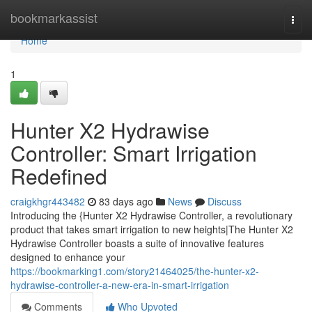
Home
bookmarkassist
Togg
navi
Home
1
Hunter X2 Hydrawise
Controller: Smart Irrigation
Redefined
craigkhgr443482
83 days ago
News
Discuss
Introducing the {Hunter X2 Hydrawise Controller, a revolutionary
product that takes smart irrigation to new heights|The Hunter X2
Hydrawise Controller boasts a suite of innovative features
designed to enhance your
https://bookmarking1.com/story21464025/the-hunter-x2-
hydrawise-controller-a-new-era-in-smart-irrigation
Comments
Who Upvoted