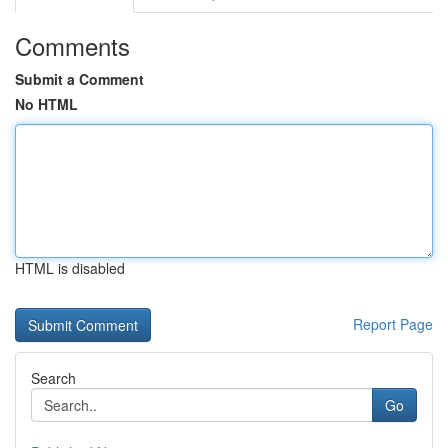
Comments
Submit a Comment
No HTML
HTML is disabled
Report Page
Search
Go