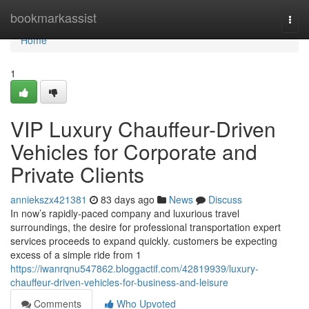
Home
bookmarkassist
Togg
navi
Home
1
VIP Luxury Chauffeur-Driven
Vehicles for Corporate and
Private Clients
anniekszx421381
83 days ago
News
Discuss
In now’s rapidly-paced company and luxurious travel
surroundings, the desire for professional transportation expert
services proceeds to expand quickly. customers be expecting
excess of a simple ride from 1
https://iwanrqnu547862.bloggactif.com/42819939/luxury-
chauffeur-driven-vehicles-for-business-and-leisure
Comments
Who Upvoted