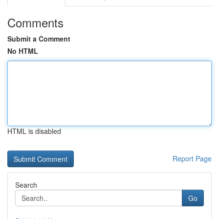
Comments
Submit a Comment
No HTML
HTML is disabled
Report Page
Search
Go