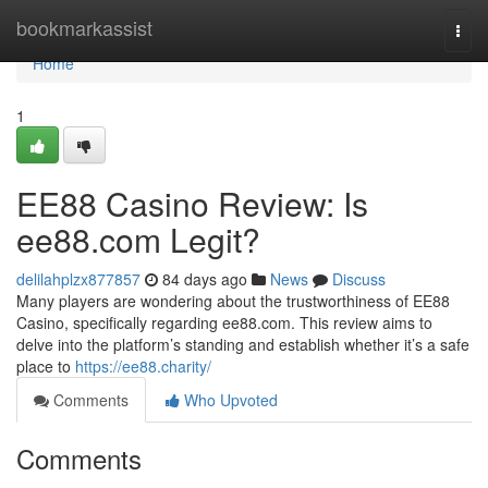
Home
bookmarkassist
Togg
navi
Home
1
EE88 Casino Review: Is
ee88.com Legit?
delilahplzx877857
84 days ago
News
Discuss
Many players are wondering about the trustworthiness of EE88
Casino, specifically regarding ee88.com. This review aims to
delve into the platform’s standing and establish whether it’s a safe
place to
https://ee88.charity/
Comments
Who Upvoted
Comments