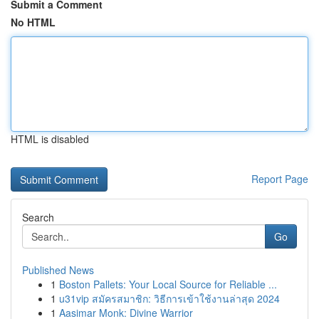
Submit a Comment
No HTML
HTML is disabled
Report Page
Search
Go
Published News
1
Boston Pallets: Your Local Source for Reliable ...
1
u31vip สมัครสมาชิก: วิธีการเข้าใช้งานล่าสุด 2024
1
Aasimar Monk: Divine Warrior