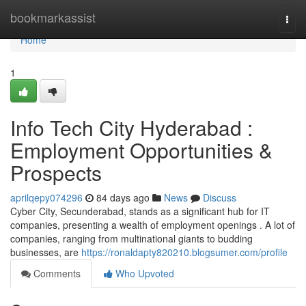
Home
bookmarkassist
Togg
navi
Home
1
Info Tech City Hyderabad :
Employment Opportunities &
Prospects
aprilqepy074296
84 days ago
News
Discuss
Cyber City, Secunderabad, stands as a significant hub for IT
companies, presenting a wealth of employment openings . A lot of
companies, ranging from multinational giants to budding
businesses, are
https://ronaldapty820210.blogsumer.com/profile
Comments
Who Upvoted