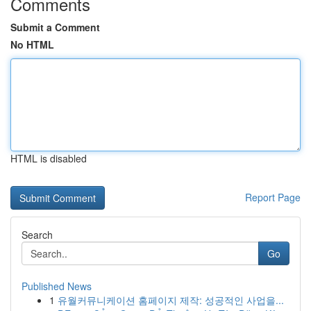
Comments
Submit a Comment
No HTML
HTML is disabled
Report Page
Search
Go
Published News
1
유월커뮤니케이션 홈페이지 제작: 성공적인 사업을...