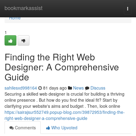
Home
bookmarkassist
Togg
navi
Home
1
Finding the Right Web
Designer: A Comprehensive
Guide
sahilesxd998164
81 days ago
News
Discuss
Securing a skilled web designer is crucial for building a thriving
online presence . But how do you find the ideal fit? Start by
clarifying your website's aims and budget . Then, look online
https://sairajsur552749.popup-blog.com/39872953/finding-the-
right-web-designer-a-comprehensive-guide
Comments
Who Upvoted