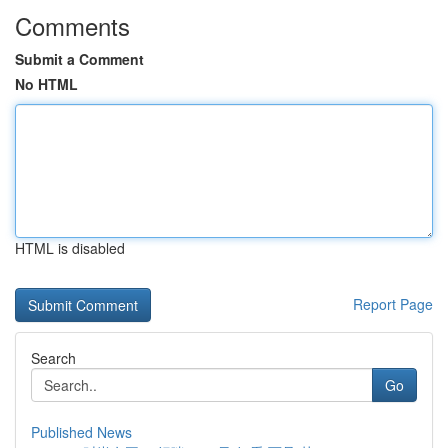
Comments
Submit a Comment
No HTML
HTML is disabled
Report Page
Search
Go
Published News