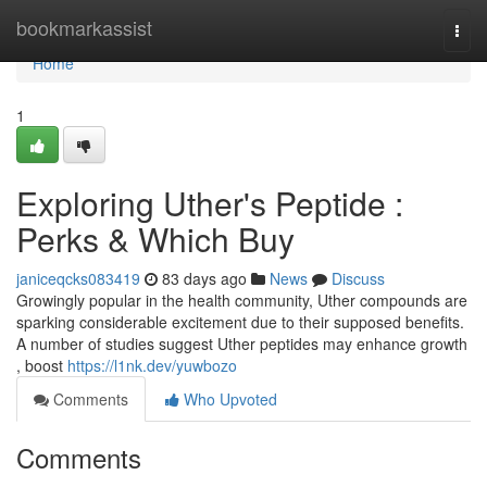
Home
bookmarkassist
Togg
navi
Home
1
Exploring Uther's Peptide :
Perks & Which Buy
janiceqcks083419
83 days ago
News
Discuss
Growingly popular in the health community, Uther compounds are
sparking considerable excitement due to their supposed benefits.
A number of studies suggest Uther peptides may enhance growth
, boost
https://l1nk.dev/yuwbozo
Comments
Who Upvoted
Comments