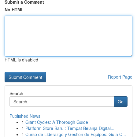
Submit a Comment
No HTML
HTML is disabled
Report Page
Search
Go
Published News
1
Giant Cycles: A Thorough Guide
1
Platform Store Baru : Tempat Belanja Digital...
1
Curso de Liderazgo y Gestión de Equipos: Guía C...