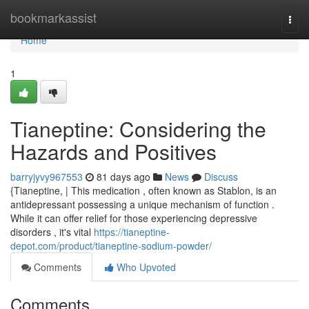
Home
bookmarkassist
Togg
navi
Home
1
Tianeptine: Considering the
Hazards and Positives
barryjyvy967553
81 days ago
News
Discuss
{Tianeptine, | This medication , often known as Stablon, is an
antidepressant possessing a unique mechanism of function .
While it can offer relief for those experiencing depressive
disorders , it's vital
https://tianeptine-
depot.com/product/tianeptine-sodium-powder/
Comments
Who Upvoted
Comments