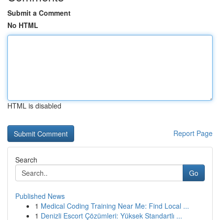
Submit a Comment
No HTML
HTML is disabled
Report Page
Search
Go
Published News
1
Medical Coding Training Near Me: Find Local ...
1
Denizli Escort Çözümleri: Yüksek Standartlı ...