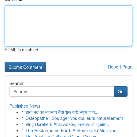
HTML is disabled
Report Page
Search
Go
Published News
1
छाया नेट का व्यवसाय कैसे शुरू करें: संपूर्ण जान...
1
Ostéopathe : Soulager vos douleurs naturellement
1
Vinç Ücretleri: Arnavutköy, Esenyurt ilçeler...
1
The Rock Gnome Bard: A Stone-Cold Musician
1
Tiny Scottish Cattle on Offer : Discov...