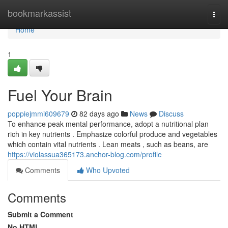
Home
bookmarkassist
Togg
navi
Home
1
Fuel Your Brain
poppiejmmi609679
82 days ago
News
Discuss
To enhance peak mental performance, adopt a nutritional plan
rich in key nutrients . Emphasize colorful produce and vegetables
which contain vital nutrients . Lean meats , such as beans, are
https://violassua365173.anchor-blog.com/profile
Comments
Who Upvoted
Comments
Submit a Comment
No HTML