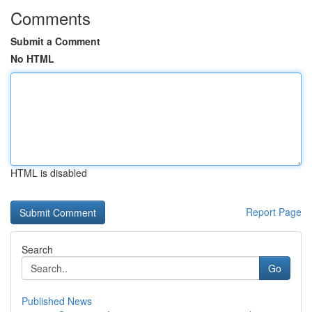
Comments
Submit a Comment
No HTML
HTML is disabled
Report Page
Search
Go
Published News