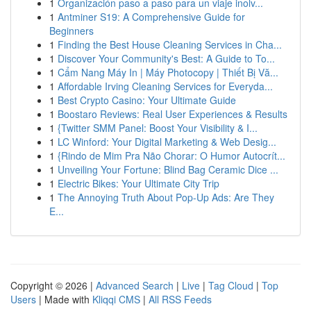
1
Organización paso a paso para un viaje inolv...
1
Antminer S19: A Comprehensive Guide for
Beginners
1
Finding the Best House Cleaning Services in Cha...
1
Discover Your Community's Best: A Guide to To...
1
Cẩm Nang Máy In | Máy Photocopy | Thiết Bị Vă...
1
Affordable Irving Cleaning Services for Everyda...
1
Best Crypto Casino: Your Ultimate Guide
1
Boostaro Reviews: Real User Experiences & Results
1
{Twitter SMM Panel: Boost Your Visibility & I...
1
LC Winford: Your Digital Marketing & Web Desig...
1
{Rindo de Mim Pra Não Chorar: O Humor Autocrít...
1
Unveiling Your Fortune: Blind Bag Ceramic Dice ...
1
Electric Bikes: Your Ultimate City Trip
1
The Annoying Truth About Pop-Up Ads: Are They
E...
Copyright © 2026 |
Advanced Search
|
Live
|
Tag Cloud
|
Top
Users
| Made with
Kliqqi CMS
|
All RSS Feeds