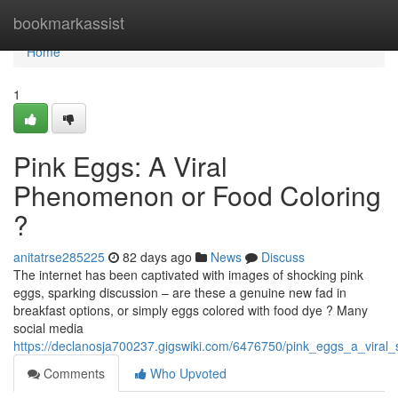
Home
bookmarkassist
Home
1
Pink Eggs: A Viral
Phenomenon or Food Coloring
?
anitatrse285225
82 days ago
News
Discuss
The internet has been captivated with images of shocking pink
eggs, sparking discussion – are these a genuine new fad in
breakfast options, or simply eggs colored with food dye ? Many
social media
https://declanosja700237.gigswiki.com/6476750/pink_eggs_a_viral
Comments
Who Upvoted